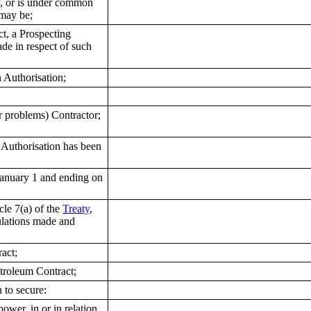
by, or is under common
 may be;
t, a Prospecting
de in respect of such
 Authorisation;
r problems) Contractor;
 Authorisation has been
anuary 1 and ending on
le 7(a) of the
Treaty
,
ulations made and
act;
troleum Contract;
 to secure:
ower, in or in relation