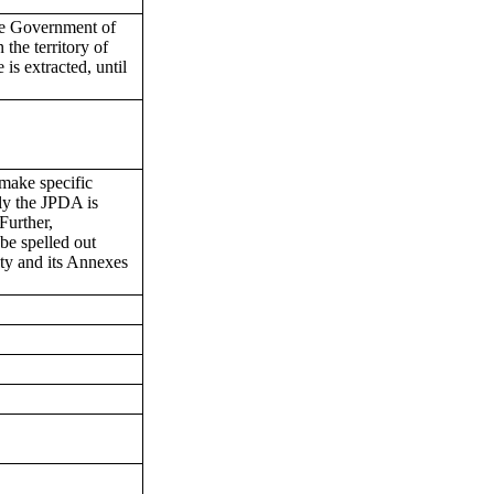
the Government of
 the territory of
 is extracted, until
 make specific
ly the JPDA is
Further,
be spelled out
aty and its Annexes