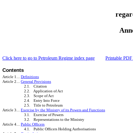
regar
Ann
Click here to go to
Petroleum Regime index page
Printable PDF 
Conte
Article 1....
Definitions
Article 2....
General Provisions
2.1. Citation
2.2. Application of Act
2.3. Scope of Act
2.4. Entry Into Force
2.5. Title to Petroleum
Article 3....
Exercise by the Ministry of its Powers and Functions
3.1. Exercise of Powers
3.2. Representations to the Ministry
Article 4....
Public Officers
4.1. Public Officers Holding Authorisations