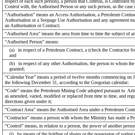
respect of each such person), a person that Controls, is Controlled 
Control with, the Authorised Person or any such person, as the case
“Authorisation” means an Access Authorisation, a Petroleum Contrac
Authorisation or a Seepage Use Authorisation and any agreement ma
an Authorisation or Contract;
“Authorised Area” means the area from time to time the subject of an
“Authorised Person” means:
(a) in respect of a Petroleum Contract, a (check the Contractor fo
and
(b) in respect of any other Authorisation, the person to whom the
granted;
“Calendar Year” means a period of twelve months commencing on J
the following December 31, according to the Gregorian calendar;
“Code” means the Petroleum Mining Code adopted pursuant to Artic
as amended, varied, modified or replaced from time to time, and reg
directions given under it;
“Contract Area” means the Authorised Area under a Petroleum Contr
“Contractor” means a person with whom the Ministry has made a Pe
“Control” means, in relation to a person, the power of another person
(i)
by means of the holding of shares or the possession of voting p