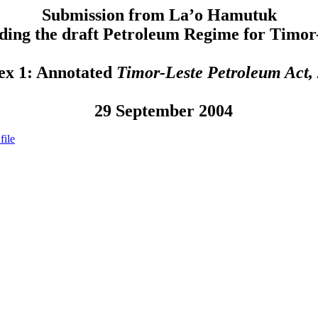
Submission from La’o Hamutuk
ding the draft Petroleum Regime for Timor
ex 1: Annotated
Timor-Leste Petroleum Act,
29 September 2004
file
nts