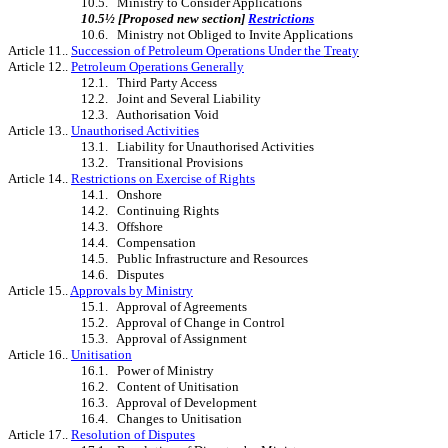
10.5. Ministry to Consider Applications
10.5½ [Proposed new section]
Restrictions
10.6. Ministry not Obliged to Invite Applications
Article 11..
Succession of Petroleum Operations Under the
Treaty
Article 12..
Petroleum Operations Generally
12.1. Third Party Access
12.2. Joint and Several Liability
12.3. Authorisation Void
Article 13..
Unauthorised Activities
13.1. Liability for Unauthorised Activities
13.2. Transitional Provisions
Article 14..
Restrictions on Exercise of Rights
14.1. Onshore
14.2. Continuing Rights
14.3. Offshore
14.4. Compensation
14.5. Public Infrastructure and Resources
14.6. Disputes
Article 15..
Approvals by Ministry
15.1. Approval of Agreements
15.2. Approval of Change in Control
15.3. Approval of Assignment
Article 16..
Unitisation
16.1. Power of Ministry
16.2. Content of Unitisation
16.3. Approval of Development
16.4. Changes to Unitisation
Article 17..
Resolution of Disputes