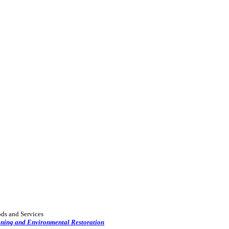
ods and Services
oning and Environmental Restoration