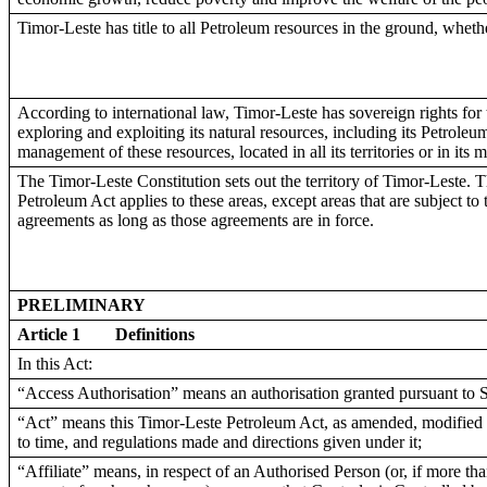
Timor-Leste has title to all Petroleum resources in the ground, whethe
According to international law, Timor-Leste has sovereign rights for
exploring and exploiting its natural resources, including its Petroleu
management of these resources, located in all its territories or in its 
The Timor-Leste Constitution sets out the territory of Timor-Leste. 
Petroleum Act applies to these areas, except areas that are subject to
agreements as long as those agreements are in force.
PRELIMINARY
Article 1
Definitions
In this Act:
“Access Authorisation” means an authorisation granted pursuant to S
“Act” means this Timor-Leste Petroleum Act, as amended, modified 
to time, and regulations made and directions given under it;
“Affiliate” means, in respect of an Authorised Person (or, if more th