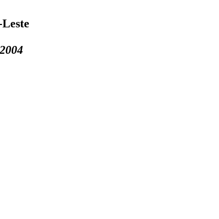
-Leste
 2004