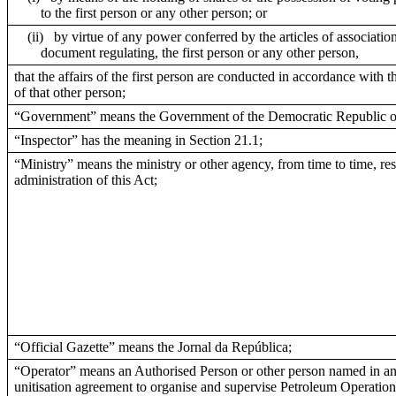
to the first person or any other person; or
(ii)
by virtue of any power conferred by the articles of association
document regulating, the first person or any other person,
that the affairs of the first person are conducted in accordance with t
of that other person;
“Government” means the Government of the Democratic Republic o
“Inspector” has the meaning in Section 21.1;
“Ministry” means the ministry or other agency, from time to time, res
administration of this Act;
“Official Gazette” means the Jornal da República;
“Operator” means an Authorised Person or other person named in an
unitisation agreement to organise and supervise Petroleum Operation