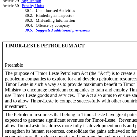
Article 29..
Application
Article 30..
Penalty Units
30.1. Unauthorised Activities
30.2. Hindering an Inspector
30.3. Misleading Information
30.4. Offence by company
30.5. Suggested additional provisions
TIMOR-LESTE PETROLEUM ACT
Preamble
The purpose of Timor-Leste Petroleum Act (the “Act”) is to create a 
petroleum companies to explore for and develop petroleum resource
Timor-Leste in such a way as to provide maximum benefit to Timor-
Ministry to encourage petroleum companies to train and employ Tim
use Timor-Leste goods and services. The Act also aims to ensure sta
and to allow Timor-Leste to compete successfully with other countrie
investment.
The Petroleum resources that belong to Timor-Leste have great potent
expected to generate significant revenues for Timor-Leste. Revenue
allow Timor-Leste to address more fully its development needs and pri
strengthen its human resources, consolidate the gains achieved so far
economic growth, reduce poverty and improve the welfare of the pe