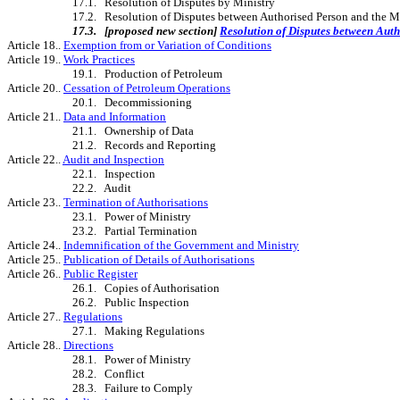
17.1. Resolution of Disputes by Ministry
17.2. Resolution of Disputes between Authorised Person and the M
17.3.
[proposed new section]
Resolution of Disputes between Auth
Article 18..
Exemption from or Variation of Conditions
Article 19..
Work Practices
19.1. Production of Petroleum
Article 20..
Cessation of Petroleum Operations
20.1. Decommissioning
Article 21..
Data and Information
21.1. Ownership of Data
21.2. Records and Reporting
Article 22..
Audit and Inspection
22.1. Inspection
22.2. Audit
Article 23..
Termination of Authorisations
23.1. Power of Ministry
23.2. Partial Termination
Article 24..
Indemnification of the Government and Ministry
Article 25..
Publication of Details of Authorisations
Article 26..
Public Register
26.1. Copies of Authorisation
26.2. Public Inspection
Article 27..
Regulations
27.1. Making Regulations
Article 28..
Directions
28.1. Power of Ministry
28.2. Conflict
28.3. Failure to Comply