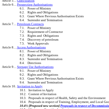
Article 5....
Graticulation
Article 6....
Prospecting Authorisations
6.1. Power of Ministry
6.2. Rights and Obligations
6.3. Grant Where Previous Authorisation Exists
6.4. Surrender and Termination
Article 7....
Petroleum Contracts
7.1. Power of Ministry
7.2. Requirement of Contractor
7.3. Rights and Obligations
7.4. Discovery of petroleum
7.5. Work Approvals
Article 8....
Access Authorisations
8.1. Power of Ministry
8.2. Rights and Obligations
8.3. Surrender and Termination
8.4. Directions
Article 9....
Seepage Use Authorisations
9.1. Power of Ministry
9.2. Rights and Obligations
9.3. Grant Where Previous Authorisation Exists
9.4. Surrender and Termination
Article 10..
Invitation to Apply
10.1. Invitation to Apply
10.2. Content of Invitation
10.3. Proposals in respect of Health, Safety and the Environment
10.4. Proposals in respect of Training, Employment, and Local Go
10.4½ [Proposed new section]
Proposals in respect of Decommissi