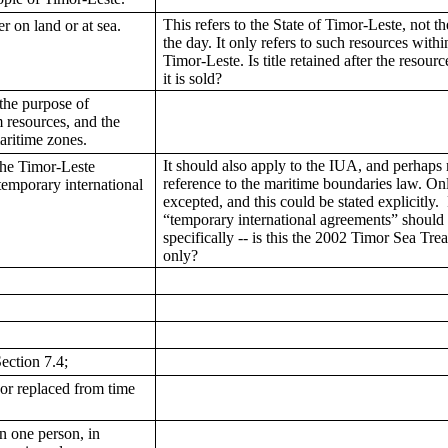
This refers to the State of Timor-Leste, not 
r on land or at sea.
the day. It only refers to such resources within
Timor-Leste. Is title retained after the resource
it is sold?
 the purpose of
m resources, and the
maritime zones.
It should also apply to the IUA, and perhaps
The Timor-Leste
reference to the maritime boundaries law. On
 temporary international
excepted, and this could be stated explicitly. 
“temporary international agreements” should 
specifically -- is this the 2002 Timor Sea Tre
only?
ection 7.4;
or replaced from time
an one person, in