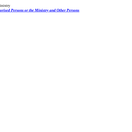
inistry
orised Persons or the Ministry and Other Persons