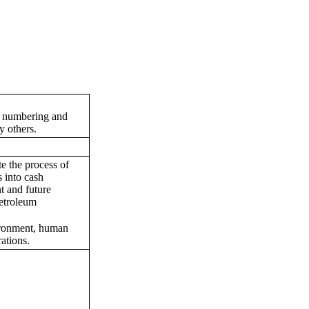
on numbering and
y others.
te the process of
 into cash
t and future
petroleum
vironment, human
ations.