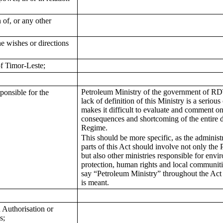
 of, or any other
he wishes or directions
f Timor-Leste;
Petroleum Ministry of the government of RDT
ponsible for the
lack of definition of this Ministry is a serio
makes it difficult to evaluate and comment on
consequences and shortcoming of the entire 
Regime.
This should be more specific, as the administr
parts of this Act should involve not only the
but also other ministries responsible for envi
protection, human rights and local communiti
say “Petroleum Ministry” throughout the Act
is meant.
 Authorisation or
s;