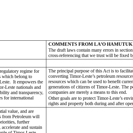
COMMENTS FROM LA’O HAMUTUK
The draft laws contain many errors in secti
cross-referencing that we trust will be fixed b
The principal purpose of this Act is to facilita
regulatory regime for
converting Timor-Leste’s petroleum resources
s which belong to
resources which can be used to benefit curren
Leste. It empowers the
generations of citizens of Timor-Leste. The 
or-Leste nationals and
companies are merely a means to this end.
bility and transparency,
s for international
Other goals are to protect Timor-Leste’s en
rights and property both during and after oper
ial value, and are
s from Petroleum will
orities, further
, accelerate and sustain
ople of Timor-Leste.