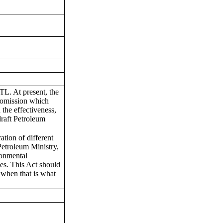
L. At present, the
us omission which
 the effectiveness,
draft Petroleum
ation of different
 Petroleum Ministry,
ronmental
es. This Act should
 when that is what