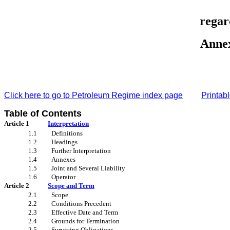
regar
Anne
Click here to go to
Petroleum Regime index page
Printabl
Table of Contents
Article 1
Interpretation
1.1
Definitions
1.2
Headings
1.3
Further Interpretation
1.4
Annexes
1.5
Joint and Several Liability
1.6
Operator
Article 2
Scope and Term
2.1
Scope
2.2
Conditions Precedent
2.3
Effective Date and Term
2.4
Grounds for Termination
2.5
Surviving Obligations