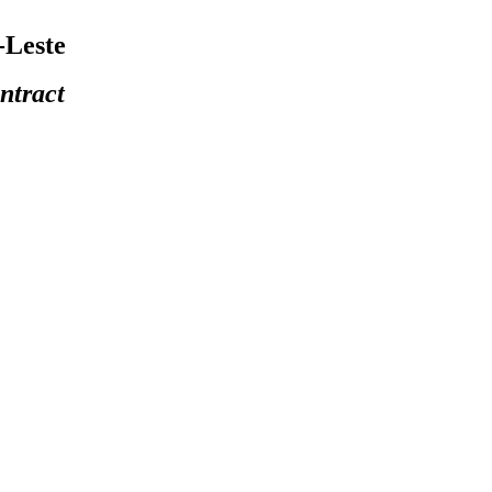
-Leste
ntract