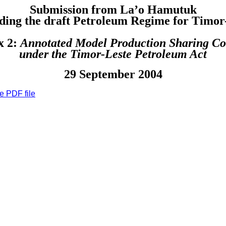
Submission from La’o Hamutuk
ding the draft Petroleum Regime for Timor
x 2:
Annotated Model Production Sharing Co
under the Timor-Leste Petroleum Act
29 September 2004
e PDF file