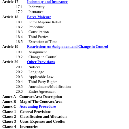
Article 17
Indemnity and Insurance
17.1
Indemnity
17.2
Insurance
Article 18
Force Majeure
18.1
Force Majeure Relief
18.2
Procedure
18.3
Consultation
18.4
Third Parties
18.5
Extension of Time
Article 19
Restrictions on Assignment and Change in Control
19.1
Assignment
19.2
Change in Control
Article 20
Other Provisions
20.1
Notices
20.2
Language
20.3
Applicable Law
20.4
Third Party Rights
20.5
Amendments/Modification
20.6
Entire Agreement
Annex A – Contract Area Description
Annex B – Map of The Contract Area
Annex C –
Accounting Procedure
Clause 1 – General Provisions
Clause 2 – Classification and Allocation
Clause 3 – Costs, Expenses and Credits
Clause 4 – Inventories