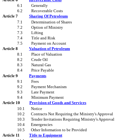
6.1
Generally
6.2
Recoverable Costs
Article 7
Sharing Of Petroleum
7.1
Determination of Shares
7.2
Option of Ministry
7.3
Lifting
7.4
Title and Risk
7.5
Payment on Account
Article 8
Valuation of Petroleum
8.1
Place of Valuation
8.2
Crude Oil
8.3
Natural Gas
8.4
Price Payable
Article 9
Payments
9.1
Fees
9.2
Payment Mechanism
9.3
Late Payment
9.4
Minimum Payment
Article 10
Provision of Goods and Services
10.1
Notice
10.2
Contracts Not Requiring the Ministry's Approval
10.3
Tender Invitations Requiring Ministry's Approval
10.4
Emergencies
10.5
Other Information to be Provided
Article 11
Title to Equipment