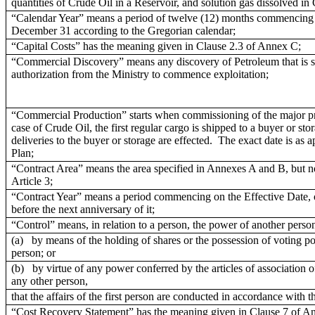
quantities of Crude Oil in a Reservoir, and solution gas dissolved in
“Calendar Year” means a period of twelve (12) months commencing 
December 31 according to the Gregorian calendar;
“Capital Costs” has the meaning given in Clause 2.3 of Annex C;
“Commercial Discovery” means any discovery of Petroleum that is suff
authorization from the Ministry to commence exploitation;
“Commercial Production” starts when commissioning of the major pro
case of Crude Oil, the first regular cargo is shipped to a buyer or sto
deliveries to the buyer or storage are effected. The exact date is as
Plan;
“Contract Area” means the area specified in Annexes A and B, but no
Article 3;
“Contract Year” means a period commencing on the Effective Date, o
before the next anniversary of it;
“Control” means, in relation to a person, the power of another person
(a) by means of the holding of shares or the possession of voting powe
person; or
(b) by virtue of any power conferred by the articles of association of
any other person,
that the affairs of the first person are conducted in accordance with t
“Cost Recovery Statement” has the meaning given in Clause 7 of A