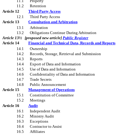
11.1
Property
11.2
Retention
Article 12
Third Party Access
12.1
Third Party Access
Article 13
Consultation and Arbitration
13.1
Arbitration
13.2
Obligations Continue During Arbitration
Article 13½ [proposed new article]
Public Register
Article 14
Financial and Technical Data, Records and Reports
14.1
Ownership
14.2
Records, Storage, Retrieval and Submission
14.3
Reports
14.4
Export of Data and Information
14.5
Use of Data and Information
14.6
Confidentiality of Data and Information
14.7
Trade Secrets
14.8
Public Announcement
Article 15
Management of Operations
15.1
Constitution of Committee
15.2
Meetings
Article 16
Audit
16.1
Independent Audit
16.2
Ministry Audit
16.3
Exceptions
16.4
Contractor to Assist
16.5
Affiliates