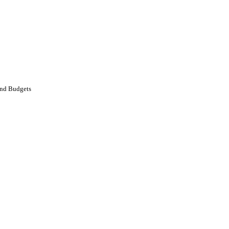
and Budgets