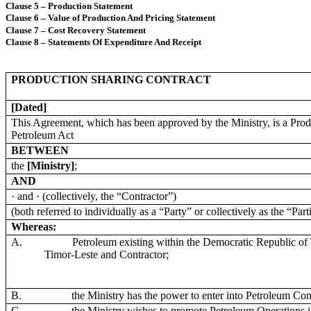
Clause 5 – Production Statement
Clause 6 – Value of Production And Pricing Statement
Clause 7 – Cost Recovery Statement
Clause 8 – Statements Of Expenditure And Receipt
PRODUCTION SHARING CONTRACT
[Dated]
This Agreement, which has been approved by the Ministry, is a Pro
Petroleum Act
BETWEEN
the
[Ministry]
;
AND
· and · (collectively, the “Contractor”)
(both referred to individually as a “Party” or collectively as the “Part
Whereas:
A.
Petroleum existing within the Democratic Republic of T
Timor-Leste and Contractor;
B.
the Ministry has the power to enter into Petroleum Con
C.
the Ministry wishes to promote Petroleum Operations in