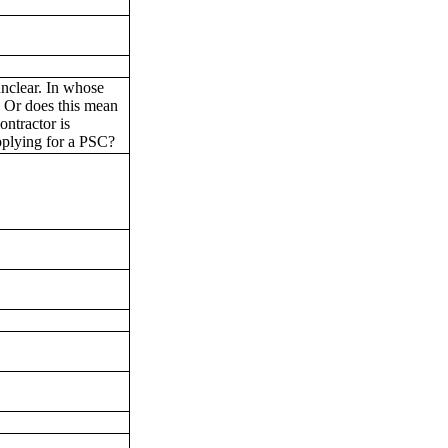
 unclear. In whose
 Or does this mean
ontractor is
applying for a PSC?