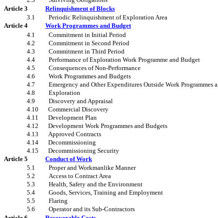
Article 3
Relinquishment of Blocks
3.1
Periodic Relinquishment of Exploration Area
Article 4
Work Programmes and Budget
4.1
Commitment in Initial Period
4.2
Commitment in Second Period
4.3
Commitment in Third Period
4.4
Performance of Exploration Work Programme and Budget
4.5
Consequences of Non-Performance
4.6
Work Programmes and Budgets
4.7
Emergency and Other Expenditures Outside Work Programmes 
4.8
Exploration
4.9
Discovery and Appraisal
4.10
Commercial Discovery
4.11
Development Plan
4.12
Development Work Programmes and Budgets
4.13
Approved Contracts
4.14
Decommissioning
4.15
Decommissioning Security
Article 5
Conduct of Work
5.1
Proper and Workmanlike Manner
5.2
Access to Contract Area
5.3
Health, Safety and the Environment
5.4
Goods, Services, Training and Employment
5.5
Flaring
5.6
Operator and its Sub-Contractors
Article 6
Recoverable Costs