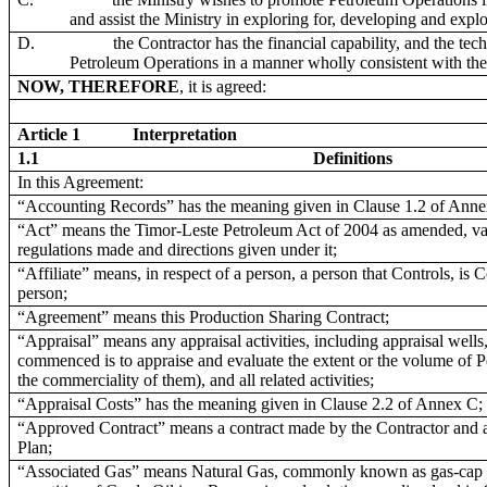
and assist the Ministry in exploring for, developing and expl
D.
the Contractor has the financial capability, and the tec
Petroleum Operations in a manner wholly consistent with the
NOW, THEREFORE
, it is agreed:
Article 1
Interpretation
1.1
Definitions
In this Agreement:
“Accounting Records” has the meaning given in Clause 1.2 of Anne
“Act” means the Timor-Leste Petroleum Act of 2004 as amended, vari
regulations made and directions given under it;
“Affiliate” means, in respect of a person, a person that Controls, is
person;
“Agreement” means this Production Sharing Contract;
“Appraisal” means any appraisal activities, including appraisal wells,
commenced is to appraise and evaluate the extent or the volume of P
the commerciality of them), and all related activities;
“Appraisal Costs” has the meaning given in Clause 2.2 of Annex C;
“Approved Contract” means a contract made by the Contractor and a
Plan;
“Associated Gas” means Natural Gas, commonly known as gas-cap gas