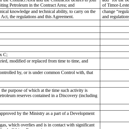
oiting Petroleum in the Contract Area; and
of Timor-Lest
hnical knowledge and technical ability, to carry on the
change “regula
 Act, the regulations and this Agreement.
and regulatio
x C;
ed, modified or replaced from time to time, and
 Controlled by, or is under common Control with, that
 the purpose of which at the time such activity is
etroleum reserves contained in a Discovery (including
pproved by the Ministry as a part of a Development
, which overlies and is in contact with significant