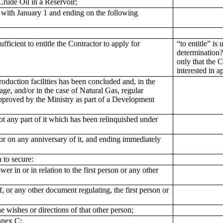
 Crude Oil in a Reservoir;
with January 1 and ending on the following
icient to entitle the Contractor to apply for
“to entitle” is
determination?
only that the C
interested in 
duction facilities has been concluded and, in the
rage, and/or in the case of Natural Gas, regular
 approved by the Ministry as part of a Development
t any part of it which has been relinquished under
r on any anniversary of it, and ending immediately
 to secure:
r in or in relation to the first person or any other
, or any other document regulating, the first person or
he wishes or directions of that other person;
nnex C;