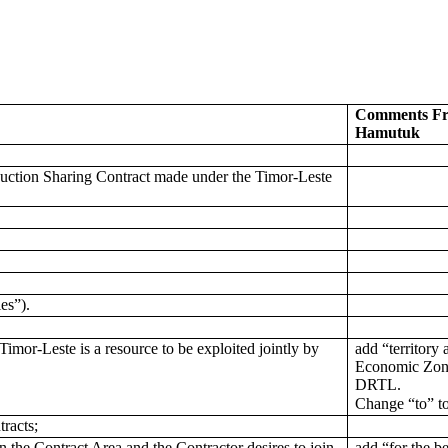
Comments Fr
Hamutuk
duction Sharing Contract made under the Timor-Leste
ies”).
imor-Leste is a resource to be exploited jointly by
add “territory
Economic Zone
DRTL.
Change “to” t
tracts;
 the Contract Area and the Contractor desires to join
add “for the be