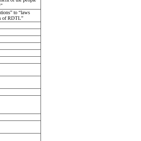
e”
tions” to “laws
ns of RDTL”