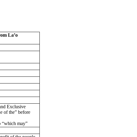
om La’o
 and Exclusive
 of the” before
o “which may”
nefit of the people