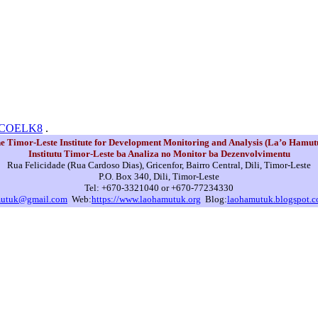
N0COELK8
.
e Timor-Leste Institute for Development Monitoring and Analysis (La’o Hamut
Institutu Timor-Leste ba Analiza no Monitor ba Dezenvolvimentu
Rua Felicidade (Rua Cardoso Dias), Gricenfor, Bairro Central, Dili, Timor-Leste
P.O. Box 340, Dili, Timor-Leste
Tel: +670-3321040 or +670-77234330
mutuk@gmail.com
Web:
https://www.laohamutuk.org
Blog:
laohamutuk.blogspot.