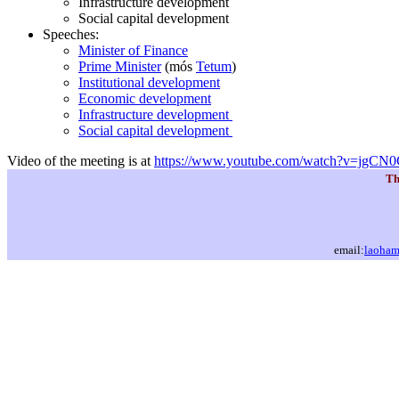
Infrastructure development
Social capital development
Speeches:
Minister of Finance
Prime Minister
(mós
Tetum
)
Institutional development
Economic development
Infrastructure development
Social capital development
Video of the meeting is at
https://www.youtube.com/watch?v=jgC
Th
email:
laoha