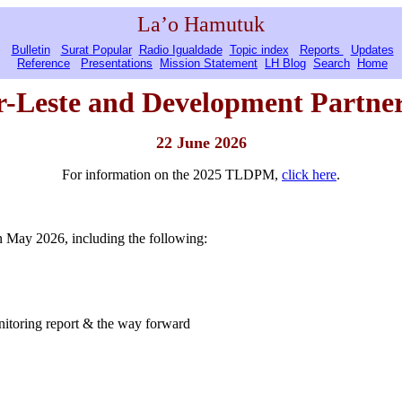
La’o Hamutuk
Bulletin
Surat Popular
Radio Igualdade
Topic index
Reports
Updates
Reference
Presentations
Mission Statement
LH Blog
Search
Home
r-Leste
and Development Partner
22 June 2026
For information on the 2025 TLDPM,
click here
.
 May 2026, including the following:
itoring report & the way forward