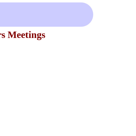
s Meetings