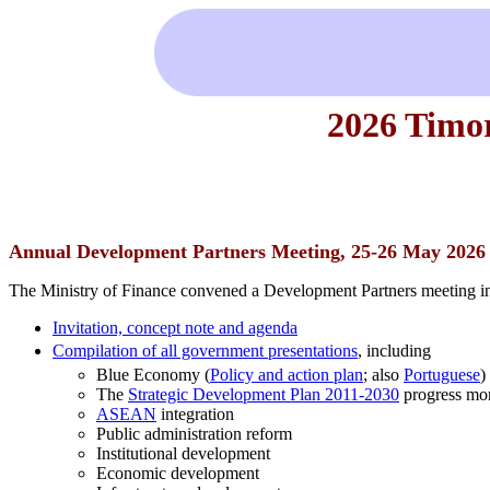
2026 Timo
Annual Development Partners Meeting, 25-26 May 2026
The Ministry of Finance convened a Development Partners meeting in
Invitation, concept note and agenda
Compilation of all government presentations
, including
Blue Economy (
Policy and action plan
; also
Portuguese
)
The
Strategic Development Plan 2011-2030
progress mon
ASEAN
integration
Public administration reform
Institutional development
Economic development