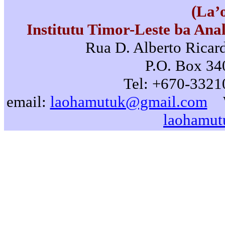
(La’
Institutu Timor-Leste ba Ana
Rua D. Alberto Ricard
P.O. Box 340
Tel: +670-3321
email:
laohamutuk@gmail.com
laohamut