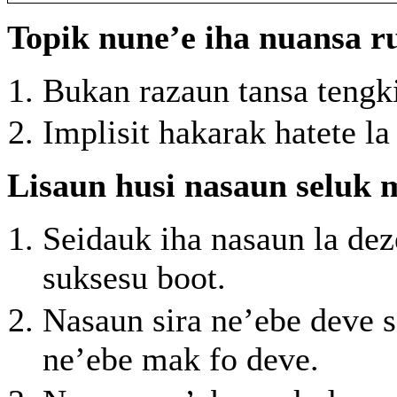
Topik nune’e iha nuansa r
Bukan razaun tansa tengk
Implisit hakarak hatete la
Lisaun husi nasaun seluk 
Seidauk iha nasaun la de
suksesu boot.
Nasaun sira ne’ebe deve s
ne’ebe mak fo deve.