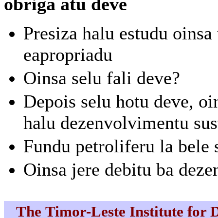
obriga atu deve
Presiza halu estudu oinsa
eapropriadu
Oinsa selu fali deve?
Depois selu hotu deve, o
halu dezenvolvimentu sus
Fundu petroliferu la bele 
Oinsa jere debitu ba deze
The Timor-Leste Institute for