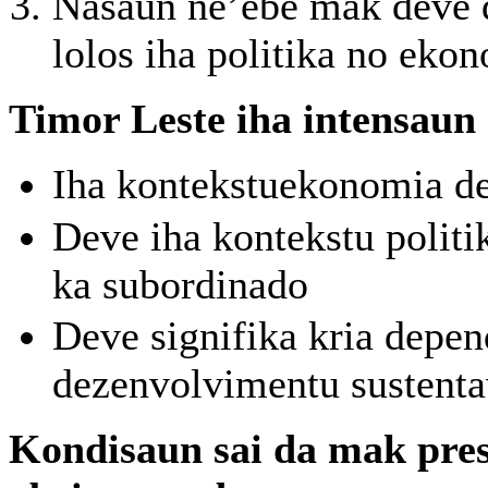
Nasaun ne’ebe mak deve d
lolos iha politika no eko
Timor Leste iha intensaun
Iha kontekstuekonomia de
Deve iha kontekstu politi
ka subordinado
Deve signifika kria depen
dezenvolvimentu sustenta
Kondisaun sai da mak pres