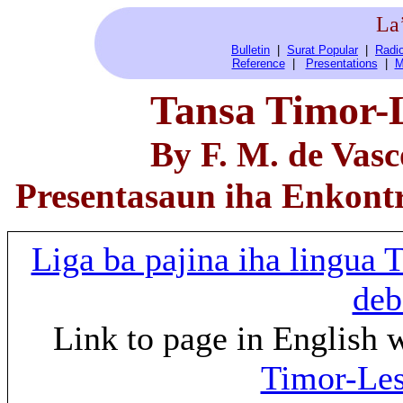
La
Bulletin
|
Surat Popular
|
Radio
Reference
|
Presentations
|
M
Tansa Timor-L
By F. M. de Vasc
Presentasaun iha Enkont
Liga ba pajina iha lingua
deb
Link to page in English 
Timor-Les